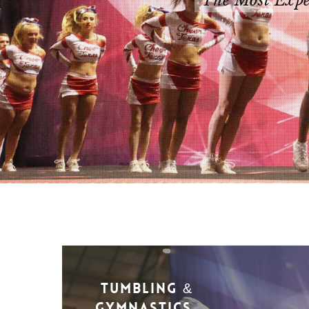
The Most Exper
Tumbling &
Gymnastics