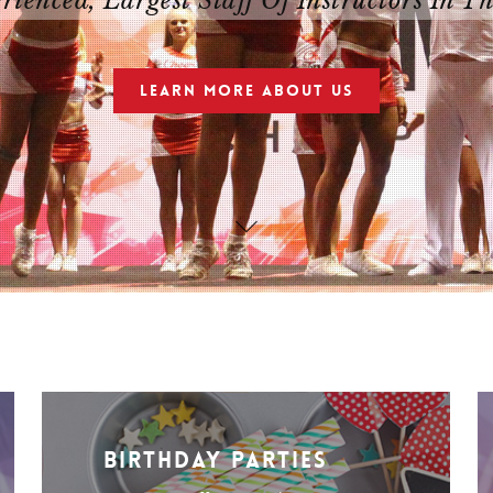
ienced, Largest Staff Of Instructors In T
LEARN MORE ABOUT US
Birthday Parties