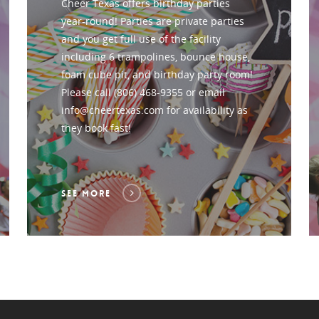
Cheer Texas offers birthday parties
year-round! Parties are private parties
and you get full use of the facility
including 6 trampolines, bounce house,
foam cube pit, and birthday party room!
Please call (806) 468-9355 or email
info@cheertexas.com for availability as
they book fast!
SEE MORE