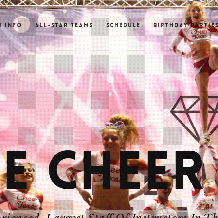
m Info
All-Star Teams
Schedule
Birthday Partie
E CHEER