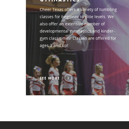
Cheer Texas offers a variety of tumbling
classes for beginner to elite levels. We
also offer an extensive number of
developmental gymnastics and kinder-
gym class times! Classes are offered for
ages 3 and up!
SEE MORE