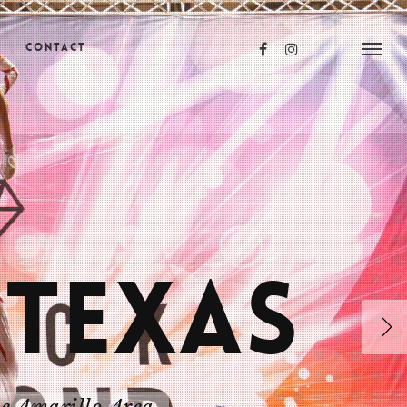
s
Contact
 TEXAS