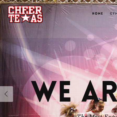
Home
Gy
WE AR