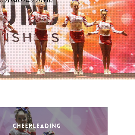
he Amarillo Area.
Cheerleading