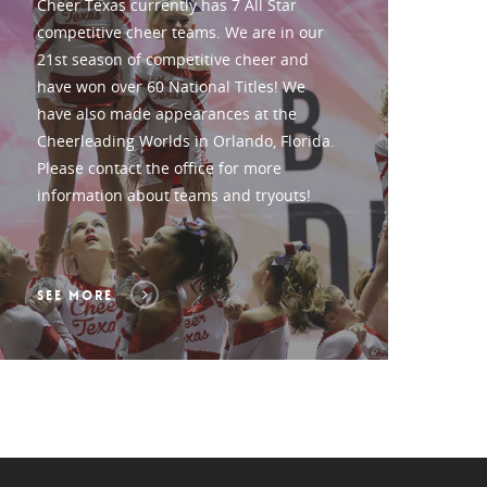
Cheer Texas currently has 7 All Star
competitive cheer teams. We are in our
21st season of competitive cheer and
have won over 60 National Titles! We
have also made appearances at the
Cheerleading Worlds in Orlando, Florida.
Please contact the office for more
information about teams and tryouts!
SEE MORE