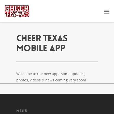
Cheer Texas
Mobile App
Welcome to the new app! More updates,
photos, videos & news coming very soon!
MENU