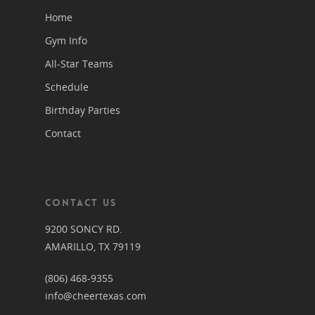
Home
Gym Info
All-Star Teams
Schedule
Birthday Parties
Contact
CONTACT US
9200 SONCY RD.
AMARILLO, TX 79119
(806) 468-9355
info@cheertexas.com